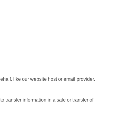
half, like our website host or email provider.
transfer information in a sale or transfer of