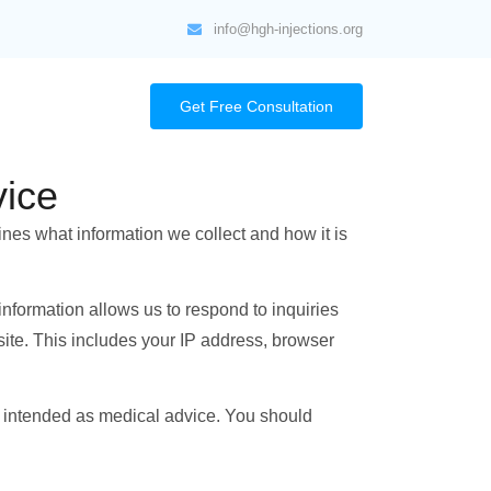
info@hgh-injections.org
Get Free Consultation
ice
ines what information we collect and how it is
 information allows us to respond to inquiries
site. This includes your IP address, browser
t intended as medical advice. You should