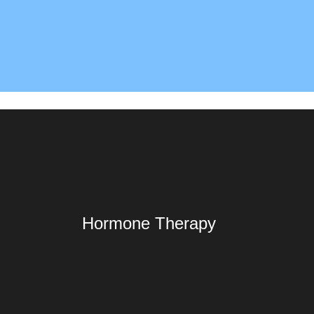
Hormone Therapy