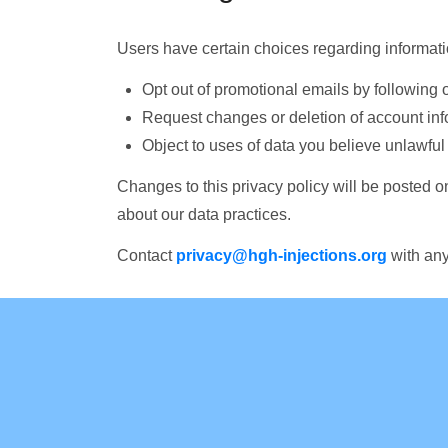
Users have certain choices regarding informatio
Opt out of promotional emails by following 
Request changes or deletion of account inf
Object to uses of data you believe unlawful
Changes to this privacy policy will be posted o
about our data practices.
Contact
privacy@hgh-injections.org
with any