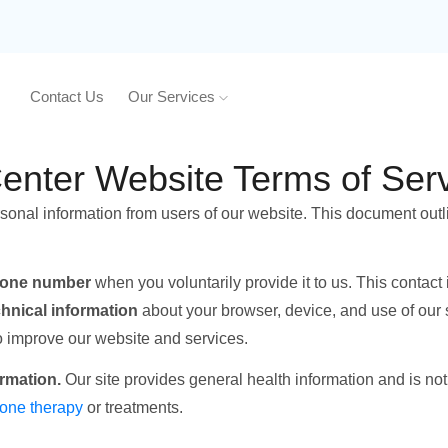
Contact Us
Our Services
nter Website Terms of Serv
rsonal information from users of our website. This document outl
hone number
when you voluntarily provide it to us. This contact
chnical information
about your browser, device, and use of our 
to improve our website and services.
ormation.
Our site provides general health information and is no
one therapy
or treatments.