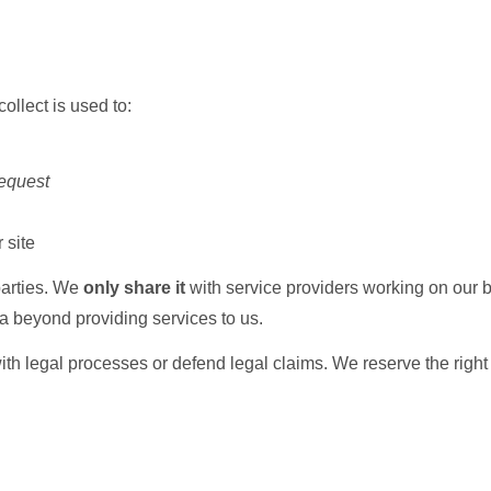
ollect is used to:
request
 site
 parties. We
only share it
with service providers working on our be
a beyond providing services to us.
 legal processes or defend legal claims. We reserve the right to 