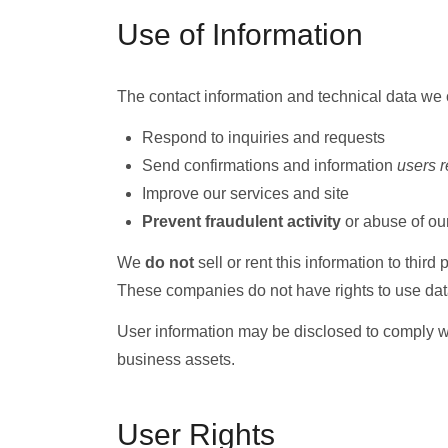
Use of Information
The contact information and technical data we c
Respond to inquiries and requests
Send confirmations and information
users 
Improve our services and site
Prevent fraudulent activity
or abuse of our
We
do not
sell or rent this information to third
These companies do not have rights to use dat
User information may be disclosed to comply with
business assets.
User Rights