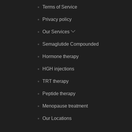
Terms of Service
Privacy policy
Our Services
Semaglutide Compounded
Hormone therapy
HGH injections
TRT therapy
Peptide therapy
Menopause treatment
Our Locations