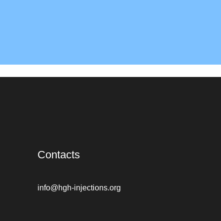
Contacts
info@hgh-injections.org