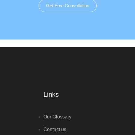
Get Free Consultation
Links
Our Glossary
Contact us