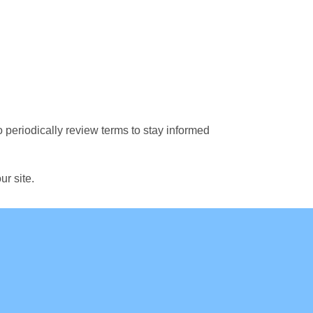
o periodically review terms to stay informed
ur site.