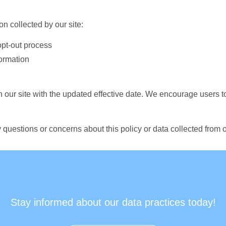
n collected by our site:
opt-out process
ormation
n our site with the updated effective date. We encourage users t
 questions or concerns about this policy or data collected from o
Stay informed about our data practices today!