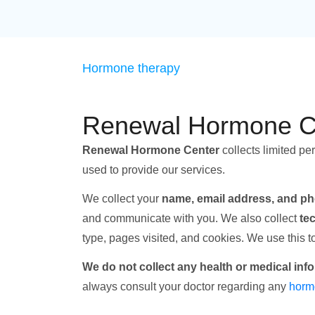
Hormone therapy
Renewal Hormone Ce
Renewal Hormone Center
collects limited pe
used to provide our services.
We collect your
name, email address, and p
and communicate with you. We also collect
te
type, pages visited, and cookies. We use this 
We do not collect any health or medical inf
always consult your doctor regarding any
horm