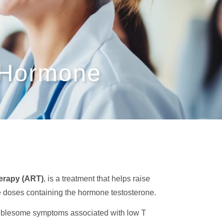
 Hormone
erapy (ART)
, is a treatment that helps raise
ase doses containing the hormone testosterone.
roublesome symptoms associated with low T