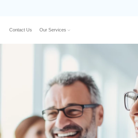
Contact Us
Our Services