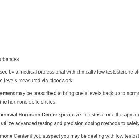
turbances
sed by a medical professional with clinically low testosterone 
one levels measured via bloodwork.
cement
may be prescribed to bring one's levels back up to norma
nuine hormone deficiencies.
enewal Hormone Center
specialize in testosterone therapy a
cs utilize advanced testing and precision dosing methods to safe
ne Center if you suspect you may be dealing with low testoster