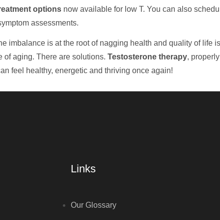
reatment options
now available for low T. You can also schedu
 symptom assessments.
 imbalance is at the root of nagging health and quality of life iss
e of aging. There are solutions.
Testosterone therapy
, properl
an feel healthy, energetic and thriving once again!
Links
Our Glossary