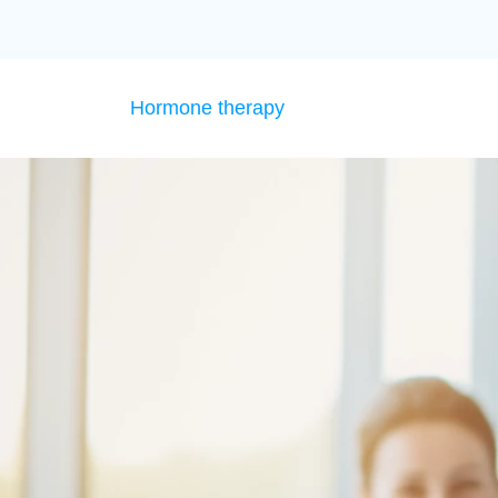
Hormone therapy