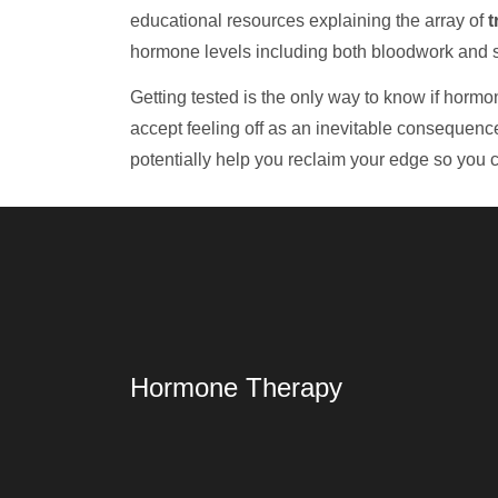
educational resources explaining the array of
t
hormone levels including both bloodwork and
Getting tested is the only way to know if hormone
accept feeling off as an inevitable consequenc
potentially help you reclaim your edge so you c
Hormone Therapy