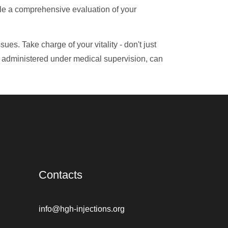
le a comprehensive evaluation of your
ues. Take charge of your vitality - don't just
y administered under medical supervision, can
Contacts
info@hgh-injections.org