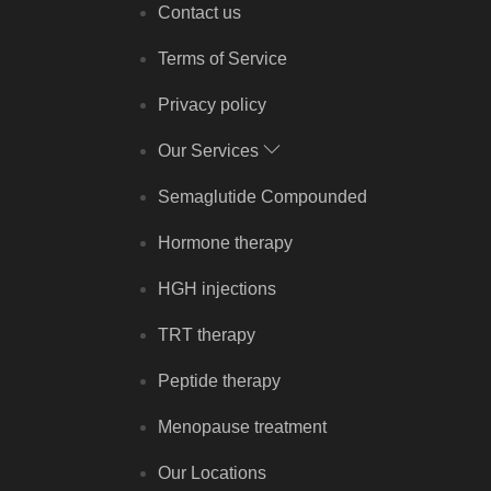
Contact us
Terms of Service
Privacy policy
Our Services
Semaglutide Compounded
Hormone therapy
HGH injections
TRT therapy
Peptide therapy
Menopause treatment
Our Locations