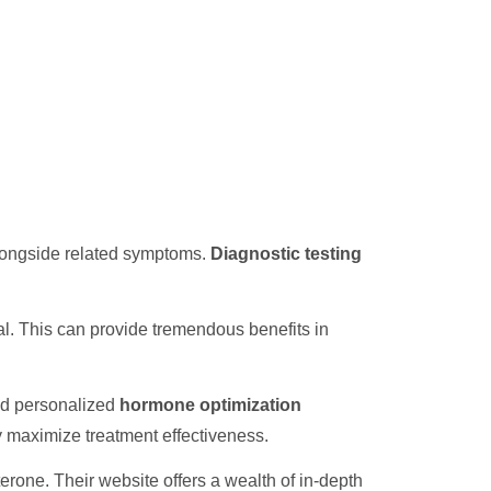
alongside related symptoms.
Diagnostic testing
l. This can provide tremendous benefits in
nd personalized
hormone optimization
ly maximize treatment effectiveness.
one. Their website offers a wealth of in-depth