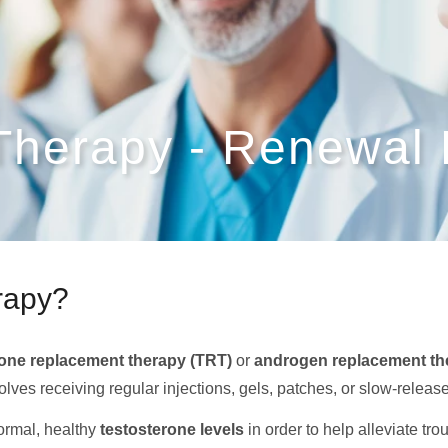
 Therapy - Renewal
erapy?
rone replacement therapy (TRT)
or
androgen replacement th
nvolves receiving regular injections, gels, patches, or slow-rele
normal, healthy
testosterone levels
in order to help alleviate t