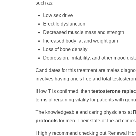
such as:
Low sex drive
Erectile dysfunction
Decreased muscle mass and strength
Increased body fat and weight gain
Loss of bone density
Depression, irritability, and other mood dis
Candidates for this treatment are males diagno
involves having one's free and total testoster
If low T is confirmed, then
testosterone repla
terms of regaining vitality for patients with ge
The knowledgeable and caring physicians at
R
protocols
for men. Their state-of-the-art clini
I highly recommend checking out Renewal Hormo