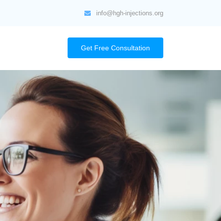
info@hgh-injections.org
Get Free Consultation