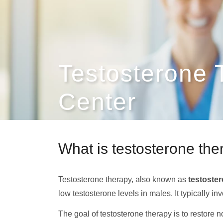
Testosterone
Center
What is testosterone th
Testosterone therapy, also known as
testoste
low testosterone levels in males. It typically i
The goal of testosterone therapy is to restore 