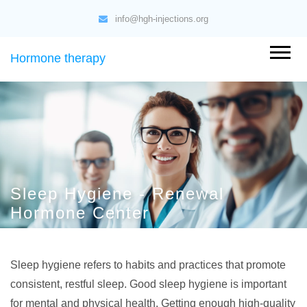
info@hgh-injections.org
Hormone therapy
Sleep Hygiene - Renewal
Hormone Center
Sleep hygiene refers to habits and practices that promote
consistent, restful sleep. Good sleep hygiene is important
for mental and physical health. Getting enough high-quality