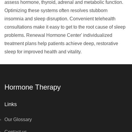
assess hormone, thyroid, adrenal and metabolic function.
Optimizing these systems often resolves stubborn
insomnia and sleep disruption. Convenient telehealth
consultations make it easy to get to the root cause of sleep
problems. Renewal Hormone Center' individualized
treatment plans help patients achieve deep, restorative
sleep for improved health and vitality.
Hormone Therapy
Links
Our Glossary
Contact us