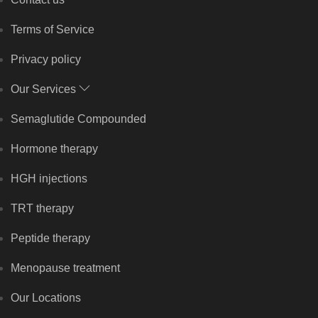
Terms of Service
Privacy policy
Our Services
Semaglutide Compounded
Hormone therapy
HGH injections
TRT therapy
Peptide therapy
Menopause treatment
Our Locations