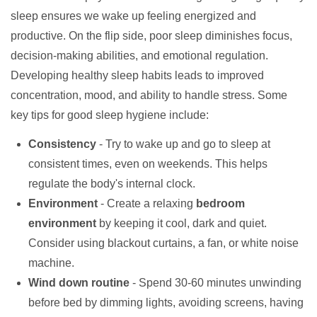
sleep ensures we wake up feeling energized and
productive. On the flip side, poor sleep diminishes focus,
decision-making abilities, and emotional regulation.
Developing healthy sleep habits leads to improved
concentration, mood, and ability to handle stress. Some
key tips for good sleep hygiene include:
Consistency
- Try to wake up and go to sleep at
consistent times, even on weekends. This helps
regulate the body's internal clock.
Environment
- Create a relaxing
bedroom
environment
by keeping it cool, dark and quiet.
Consider using blackout curtains, a fan, or white noise
machine.
Wind down routine
- Spend 30-60 minutes unwinding
before bed by dimming lights, avoiding screens, having