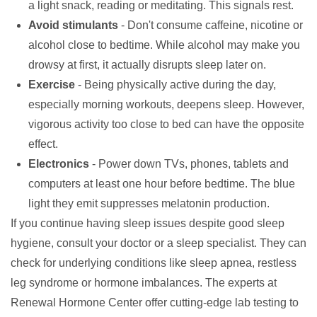
a light snack, reading or meditating. This signals rest.
Avoid stimulants
- Don't consume caffeine, nicotine or
alcohol close to bedtime. While alcohol may make you
drowsy at first, it actually disrupts sleep later on.
Exercise
- Being physically active during the day,
especially morning workouts, deepens sleep. However,
vigorous activity too close to bed can have the opposite
effect.
Electronics
- Power down TVs, phones, tablets and
computers at least one hour before bedtime. The blue
light they emit suppresses melatonin production.
If you continue having sleep issues despite good sleep
hygiene, consult your doctor or a sleep specialist. They can
check for underlying conditions like sleep apnea, restless
leg syndrome or hormone imbalances. The experts at
Renewal Hormone Center
offer cutting-edge lab testing to