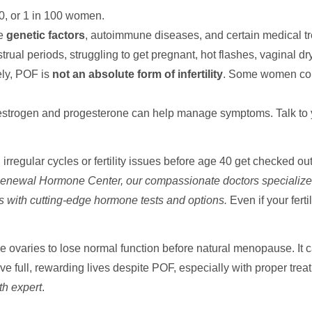
0, or 1 in 100 women.
de
genetic factors
, autoimmune diseases, and certain medical t
rual periods, struggling to get pregnant, hot flashes, vaginal 
ely, POF is
not an absolute form of infertility
. Some women conc
trogen and progesterone can help manage symptoms. Talk to you
rregular cycles or fertility issues before age 40 get checked o
enewal Hormone Center, our compassionate doctors specialize
s with cutting-edge hormone tests and options.
Even if your ferti
 ovaries to lose normal function before natural menopause. It c
ve full, rewarding lives despite POF, especially with proper tre
th expert
.