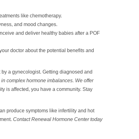
reatments like chemotherapy.
dryness, and mood changes.
eive and deliver healthy babies after a POF
r doctor about the potential benefits and
ut by a gynecologist. Getting diagnosed and
 in complex hormone imbalances. We offer
lity is affected, you have a community. Stay
an produce symptoms like infertility and hot
atment.
Contact Renewal Hormone Center today