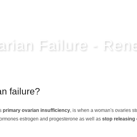
arian Failure - Re
n failure?
as
primary ovarian insufficiency
, is when a woman's ovaries st
e hormones estrogen and progesterone as well as
stop releasing