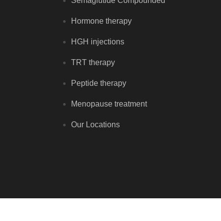
Semaglutide Compounded
Hormone therapy
HGH injections
TRT therapy
Peptide therapy
Menopause treatment
Our Locations
Copyright © Renewal Hormone Center 2026 - All rights reserve