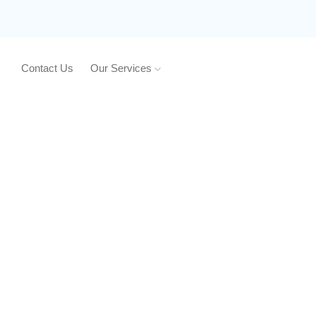
Contact Us
Our Services