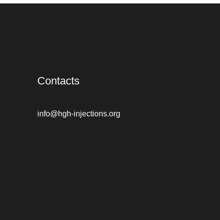
Contacts
info@hgh-injections.org