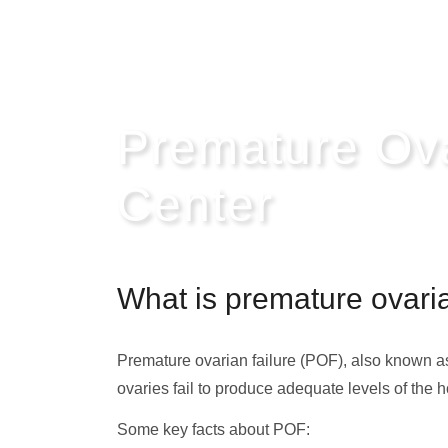
Premature Ov
Center
What is premature ovaria
Premature ovarian failure (POF), also known 
ovaries fail to produce adequate levels of th
Some key facts about POF: