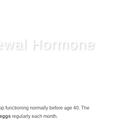
newal Hormone
op functioning normally before age 40. The
 eggs
regularly each month.