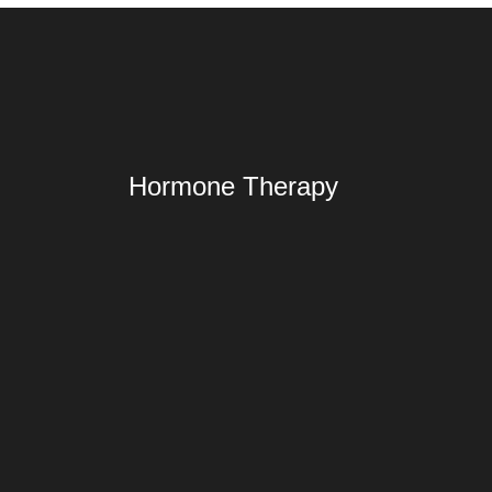
Hormone Therapy