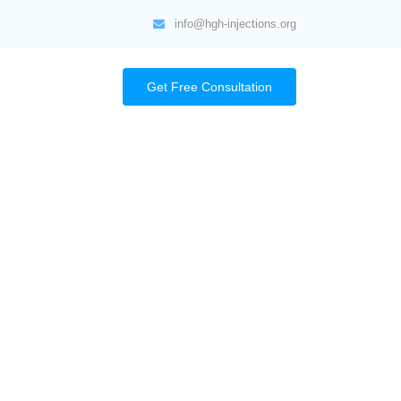
info@hgh-injections.org
Get Free Consultation