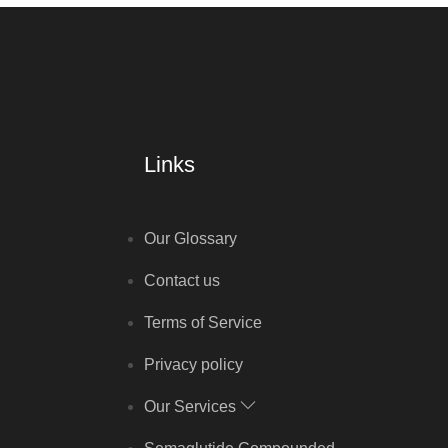
Links
Our Glossary
Contact us
Terms of Service
Privacy policy
Our Services