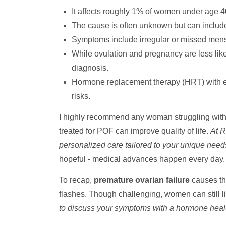
It affects roughly 1% of women under age 4
The cause is often unknown but can inclu
Symptoms include irregular or missed menst
While ovulation and pregnancy are less lik
diagnosis.
Hormone replacement therapy (HRT) with es
risks.
I highly recommend any woman struggling with i
treated for POF can improve quality of life.
At R
personalized care tailored to your unique need
hopeful - medical advances happen every day.
To recap,
premature ovarian failure
causes the
flashes. Though challenging, women can still li
to discuss your symptoms with a hormone heal