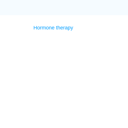
Hormone therapy