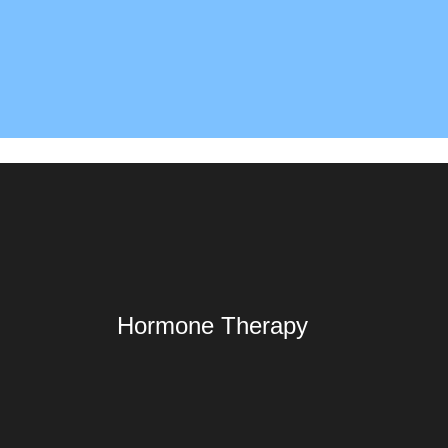
Hormone Therapy