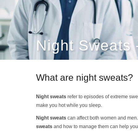
Night Sweats
What are night sweats?
Night sweats
refer to episodes of extreme swe
make you hot while you sleep.
Night sweats
can affect both women and men.
sweats
and how to manage them can help you 