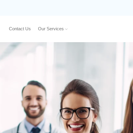
Contact Us
Our Services