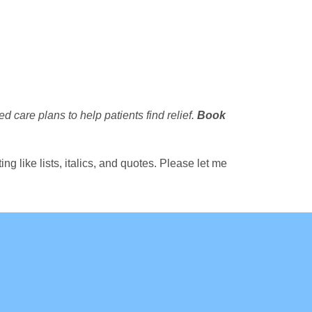
d care plans to help patients find relief.
Book
g like lists, italics, and quotes. Please let me