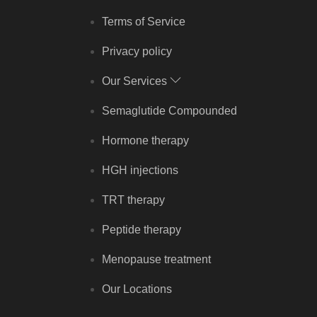
Terms of Service
Privacy policy
Our Services
Semaglutide Compounded
Hormone therapy
HGH injections
TRT therapy
Peptide therapy
Menopause treatment
Our Locations