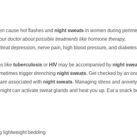
ten cause hot flashes and
night sweats
in women during perim
your doctor about possible treatments like hormone therapy.
 treat depression, nerve pain, high blood pressure, and diabete
ns like
tuberculosis
or
HIV
may be accompanied by
night swea
metimes trigger drenching
night sweats
. Get checked by an onc
are associated with
night sweats
. Managing stress and anxiet
 night can activate sweat glands and heat you up. Eat a snack b
g lightweight bedding