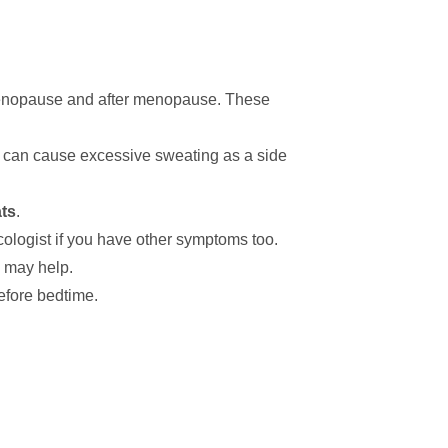
enopause and after menopause. These
s can cause excessive sweating as a side
ts
.
ologist if you have other symptoms too.
y may help.
efore bedtime.