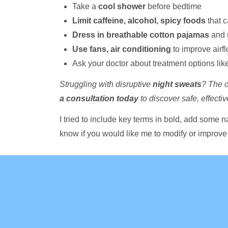
Take a
cool shower
before bedtime
Limit caffeine, alcohol, spicy foods
that c
Dress in breathable cotton pajamas
and 
Use fans, air conditioning
to improve airf
Ask your doctor about treatment options lik
Struggling with disruptive
night sweats
? The c
a consultation today
to discover safe, effecti
I tried to include key terms in bold, add some n
know if you would like me to modify or improve