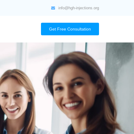
info@hgh-injections.org
Get Free Consultation