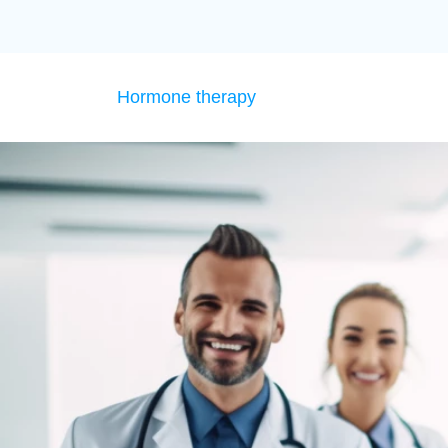
Hormone therapy