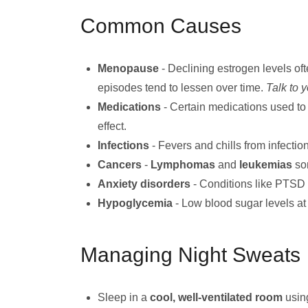
Common Causes
Menopause
- Declining estrogen levels of
episodes tend to lessen over time.
Talk to 
Medications
- Certain medications used to
effect.
Infections
- Fevers and chills from infectio
Cancers
-
Lymphomas
and
leukemias
so
Anxiety disorders
- Conditions like PTSD 
Hypoglycemia
- Low blood sugar levels at
Managing Night Sweats
Sleep in a
cool, well-ventilated room
usin