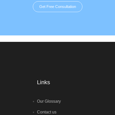
Get Free Consultation
Links
Our Glossary
Contact us