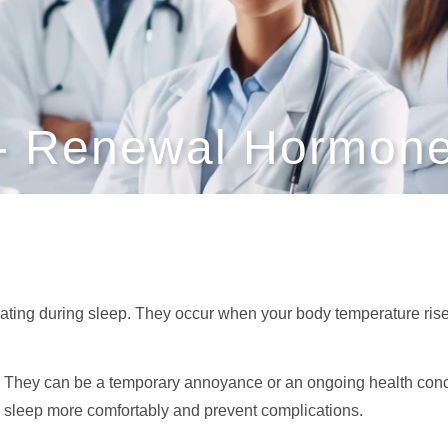
 - Renewal Hormone
ating during sleep. They occur when your body temperature rises 
 They can be a temporary annoyance or an ongoing health con
sleep more comfortably and prevent complications.