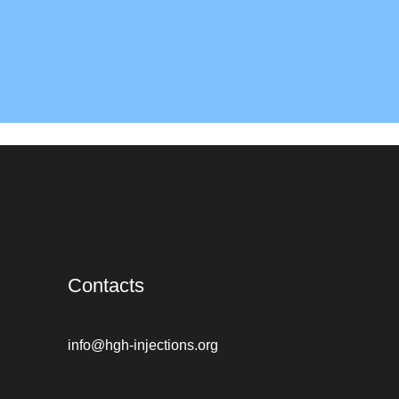
Contacts
info@hgh-injections.org