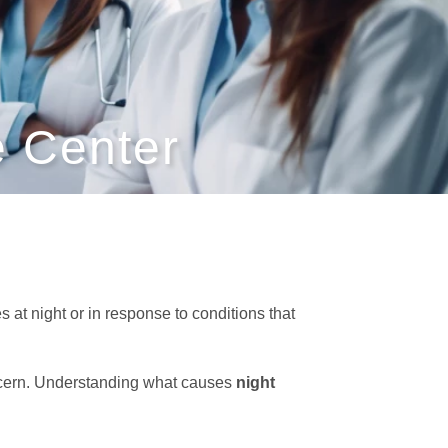
 Center
at night or in response to conditions that
cern. Understanding what causes
night