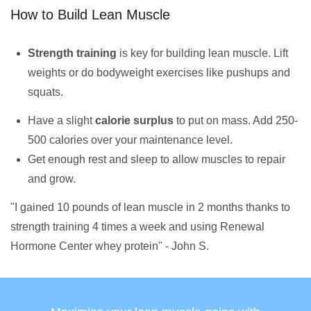
How to Build Lean Muscle
Strength training
is key for building lean muscle. Lift
weights or do bodyweight exercises like pushups and
squats.
Have a slight
calorie surplus
to put on mass. Add 250-
500 calories over your maintenance level.
Get enough rest and sleep to allow muscles to repair
and grow.
"I gained 10 pounds of lean muscle in 2 months thanks to
strength training 4 times a week and using Renewal
Hormone Center whey protein" - John S.