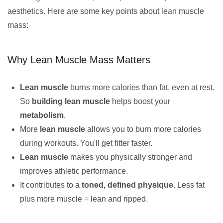
aesthetics. Here are some key points about lean muscle
mass:
Why Lean Muscle Mass Matters
Lean muscle
burns more calories than fat, even at rest.
So
building lean muscle
helps boost your
metabolism
.
More
lean muscle
allows you to burn more calories
during workouts. You'll get fitter faster.
Lean muscle
makes you physically stronger and
improves athletic performance.
It contributes to a
toned, defined physique
. Less fat
plus more muscle = lean and ripped.