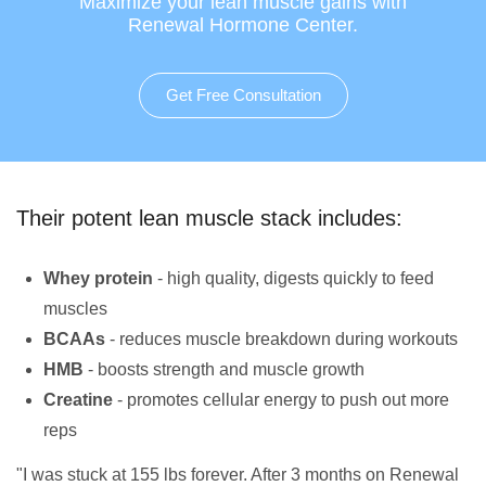
Maximize your lean muscle gains with
Renewal Hormone Center.
Get Free Consultation
Their potent lean muscle stack includes:
Whey protein
- high quality, digests quickly to feed
muscles
BCAAs
- reduces muscle breakdown during workouts
HMB
- boosts strength and muscle growth
Creatine
- promotes cellular energy to push out more
reps
"I was stuck at 155 lbs forever. After 3 months on Renewal