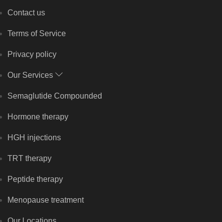
Contact us
Terms of Service
Privacy policy
Our Services
Semaglutide Compounded
Hormone therapy
HGH injections
TRT therapy
Peptide therapy
Menopause treatment
Our Locations