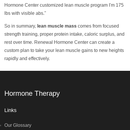
Hormone Center customized lean muscle program I'm 175
lbs with visible abs."
So in summary,
lean muscle mass
comes from focused
strength training, proper protein intake, caloric surplus, and
rest over time. Renewal Hormone Center can create a
custom plan to take your lean muscle gains to new heights
rapidly and effectively.
Hormone Therapy
Links
Our Glossary