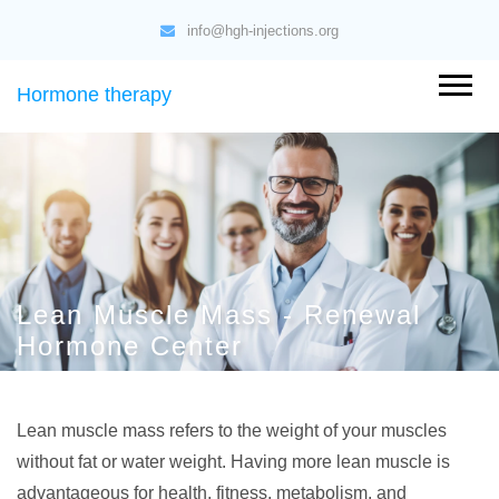
info@hgh-injections.org
Hormone therapy
Lean Muscle Mass - Renewal
Hormone Center
Lean muscle mass refers to the weight of your muscles
without fat or water weight. Having more lean muscle is
advantageous for health, fitness, metabolism, and